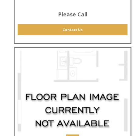
Please Call
Contact Us