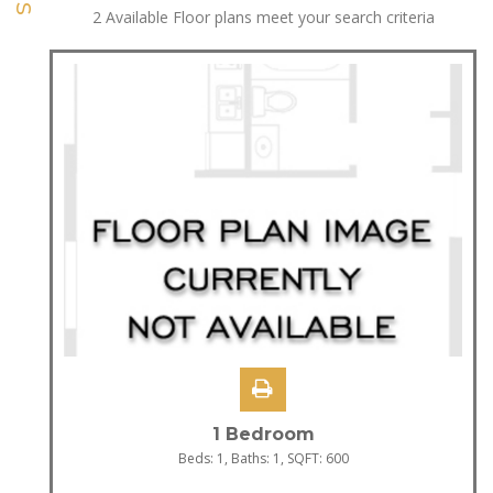
2
Available Floor plans meet your search criteria
1 Bedroom
Beds:
1
, Baths:
1
, SQFT:
600