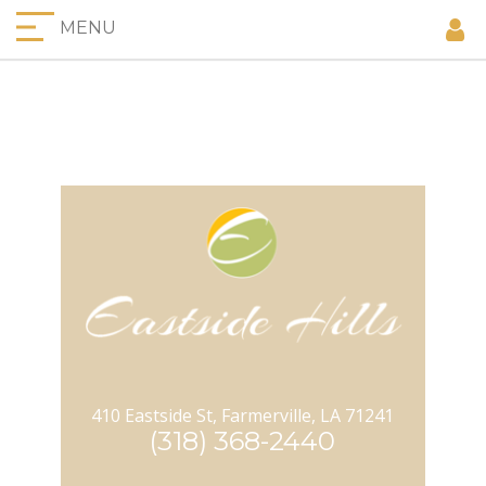
MENU
410 Eastside St, Farmerville, LA 71241
(318) 368-2440