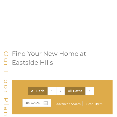
Find Your New Home at
Our Floor Plans
Eastside Hills
All Beds
1
2
All Baths
1
Advanced Search
Clear Filters