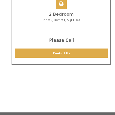
2 Bedroom
Beds:
2
, Baths:
1
, SQFT:
800
Please Call
Contact Us