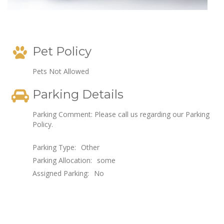
Pet Policy
Pets Not Allowed
Parking Details
Parking Comment: Please call us regarding our Parking
Policy.
Parking Type:
Other
Parking Allocation:
some
Assigned Parking:
No