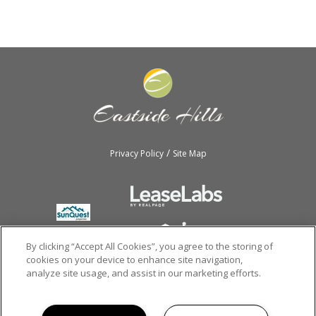
/
Privacy Policy
Site Map
By clicking “Accept All Cookies”, you agree to the storing of
cookies on your device to enhance site navigation,
analyze site usage, and assist in our marketing efforts.
Copyright © 2026
Eastside Hills.
All rights reserved.