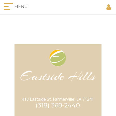
MENU
410 Eastside St, Farmerville, LA 71241
(318) 368-2440