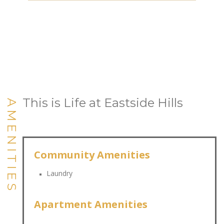
This is Life at Eastside Hills
AMENITIES
Community Amenities
Laundry
Apartment Amenities